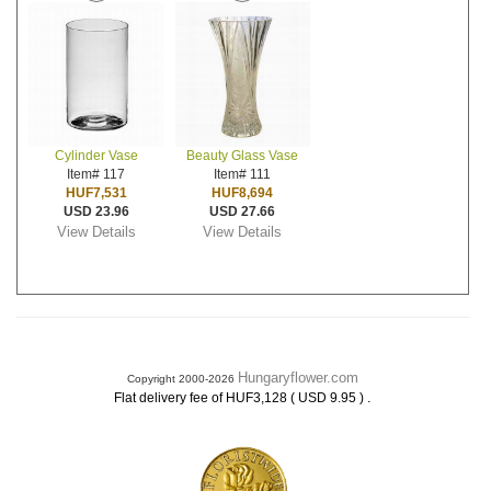
Cylinder Vase
Beauty Glass Vase
Item# 117
Item# 111
HUF7,531
HUF8,694
USD 23.96
USD 27.66
View Details
View Details
Hungaryflower.com
Copyright 2000-2026
.
Flat delivery fee of HUF3,128 ( USD 9.95 )