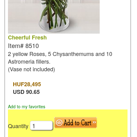
Cheerful Fresh
Item#
8510
2 yellow Roses, 5 Chysanthemums and 10
Astromeria fillers.
(Vase not included)
HUF
28,495
USD
90.65
Add to my favorites
Quantity