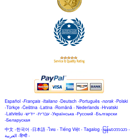
Español
-
Français
-
Italiano
-
Deutsch
-
Português
-
norsk
-
Polski
-
Türkçe
-
Čeština -
Latina
-
Română
-
Nederlands
-
Hrvatski
-
Latviešu
-
ייִדיש
-
עברית
-
Українська
-
Русский
-
Български
-
Беларуская
中文
-
한국어
-
日本語
-
ไทย
-
Tiếng Việt -
Tagalog
-
မြန်မာဘာသာ
-
العربية -हिन्दी -