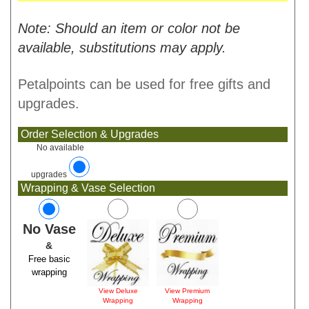
Note: Should an item or color not be
available, substitutions may apply.
Petalpoints can be used for free gifts and
upgrades.
Order Selection & Upgrades
No available
upgrades
Wrapping & Vase Selection
No Vase
&
Free basic
wrapping
View Deluxe
View Premium
Wrapping
Wrapping