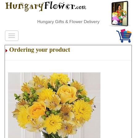
Hungary Gifts & Flower Delivery
Ordering your product
.