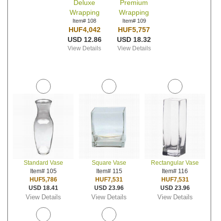
Deluxe
Premium
Wrapping
Wrapping
Item# 108
Item# 109
HUF4,042
HUF5,757
USD 12.86
USD 18.32
View Details
View Details
Standard Vase
Square Vase
Rectangular Vase
Item# 105
Item# 115
Item# 116
HUF5,786
HUF7,531
HUF7,531
USD 18.41
USD 23.96
USD 23.96
View Details
View Details
View Details