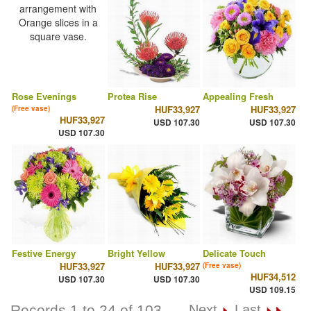
Rose Evenings
Protea Rise
Appealing Fresh
HUF33,927
HUF33,927
(Free vase)
HUF33,927
USD 107.30
USD 107.30
USD 107.30
Festive Energy
Bright Yellow
Delicate Touch
HUF33,927
HUF33,927
(Free vase)
HUF34,512
USD 107.30
USD 107.30
USD 109.15
Records 1 to 24 of 103
Next
Last