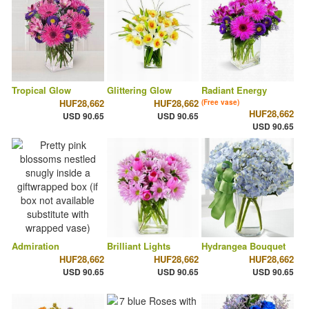
Tropical Glow
Glittering Glow
Radiant Energy
HUF28,662
HUF28,662
(Free vase)
HUF28,662
USD 90.65
USD 90.65
USD 90.65
Admiration
Brilliant Lights
Hydrangea Bouquet
HUF28,662
HUF28,662
HUF28,662
USD 90.65
USD 90.65
USD 90.65