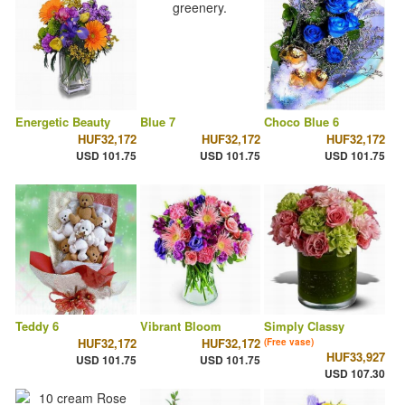
Energetic Beauty
Blue 7
Choco Blue 6
HUF32,172
HUF32,172
HUF32,172
USD 101.75
USD 101.75
USD 101.75
Teddy 6
Vibrant Bloom
Simply Classy
HUF32,172
HUF32,172
(Free vase)
HUF33,927
USD 101.75
USD 101.75
USD 107.30