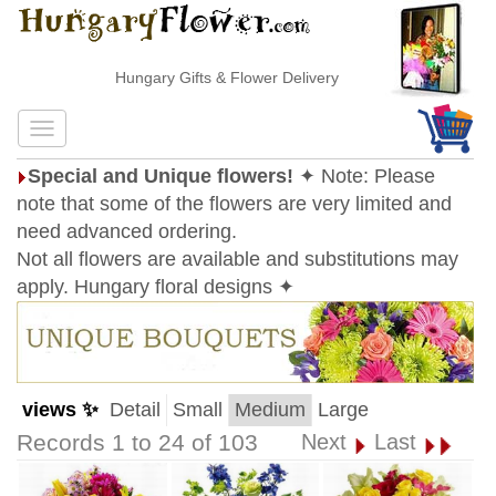
Hungary Gifts & Flower Delivery
Special and Unique flowers!
✦ Note: Please
note that some of the flowers are very limited and
need advanced ordering.
Not all flowers are available and substitutions may
apply. Hungary floral designs ✦
views ✨
Detail
Small
Medium
Large
Records 1 to 24 of 103
Next
Last