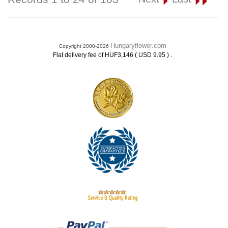
Hungaryflower.com
Copyright 2000-2026
.
Flat delivery fee of HUF3,146 ( USD 9.95 )