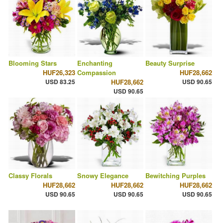
Blooming Stars
Enchanting
Beauty Surprise
HUF26,323
Compassion
HUF28,662
USD 83.25
HUF28,662
USD 90.65
USD 90.65
Classy Florals
Snowy Elegance
Bewitching Purples
HUF28,662
HUF28,662
HUF28,662
USD 90.65
USD 90.65
USD 90.65