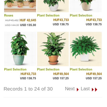
Roses
Plant Selection
Plant Selection
HUF43,733
HUF43,733
HUF 42,645
HUF45,482
USD 138.75
USD 138.75
USD 135.30
USD 144.30
Plant Selection
Plant Selection
Plant Selection
HUF43,733
HUF49,564
HUF49,564
USD 138.75
USD 157.25
USD 157.25
Records 1 to 24 of 30
Next
Last