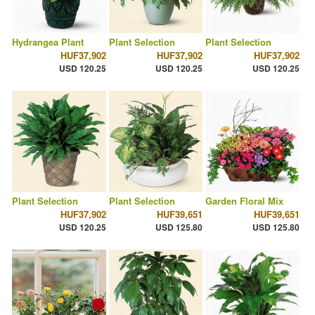
Hydrangea Plant
Plant Selection
Plant Selection
HUF37,902
HUF37,902
HUF37,902
USD 120.25
USD 120.25
USD 120.25
Plant Selection
Plant Selection
Garden Floral Mix
HUF37,902
HUF39,651
HUF39,651
USD 120.25
USD 125.80
USD 125.80