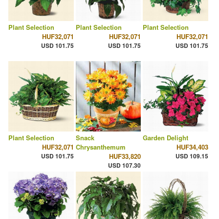
Plant Selection
Plant Selection
Plant Selection
HUF32,071
HUF32,071
HUF32,071
USD 101.75
USD 101.75
USD 101.75
Plant Selection
Snack
Garden Delight
HUF32,071
Chrysanthemum
HUF34,403
USD 101.75
HUF33,820
USD 109.15
USD 107.30