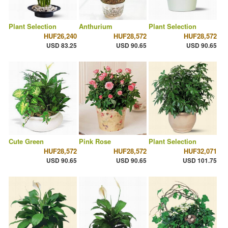
Plant Selection
Anthurium
Plant Selection
HUF26,240
HUF28,572
HUF28,572
USD 83.25
USD 90.65
USD 90.65
Cute Green
Pink Rose
Plant Selection
HUF28,572
HUF28,572
HUF32,071
USD 90.65
USD 90.65
USD 101.75