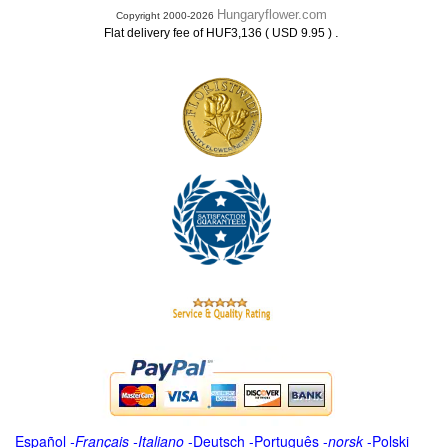
Hungaryflower.com
Copyright 2000-2026
.
Flat delivery fee of HUF3,136 ( USD 9.95 )
Español
-
Français
-
Italiano
-
Deutsch
-
Português
-
norsk
-
Polski