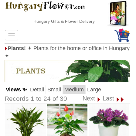
Hungary Gifts & Flower Delivery
Plants!
✦ Plants for the home or office in Hungary
✦
views ✨
Detail
Small
Medium
Large
Records 1 to 24 of 30
Next
Last