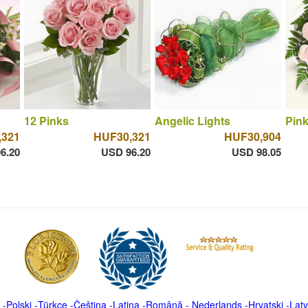
12 Pinks
Angelic Lights
Pink
,321
HUF30,321
HUF30,904
6.20
USD 96.20
USD 98.05
-
Polski
-
Türkçe
-
Čeština -
Latina
-
Română
-
Nederlands
-
Hrvatski
-
Latv