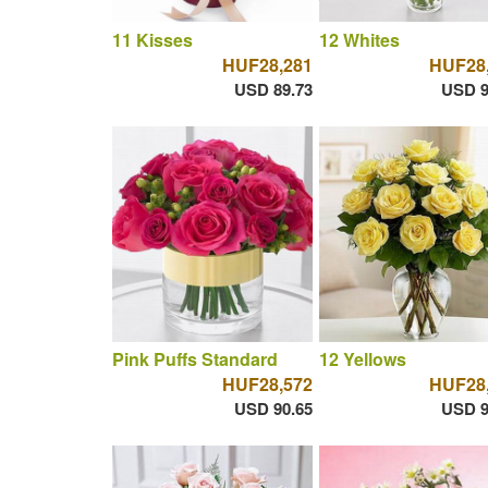
11 Kisses
12 Whites
HUF28,281
HUF28
USD 89.73
USD 9
Pink Puffs Standard
12 Yellows
HUF28,572
HUF28
USD 90.65
USD 9