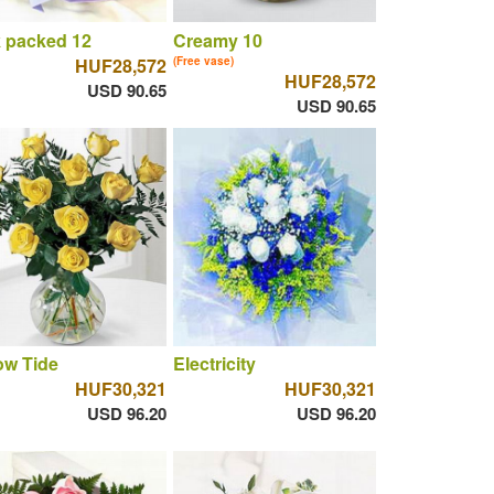
 packed 12
Creamy 10
HUF28,572
(Free vase)
HUF28,572
USD 90.65
USD 90.65
ow Tide
Electricity
HUF30,321
HUF30,321
USD 96.20
USD 96.20