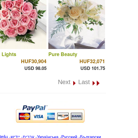
 Lights
Pure Beauty
HUF30,904
HUF32,071
USD 98.05
USD 101.75
Next
Last
iešu
-
ייִדיש
-
עברית
-
Українська
-
Русский
-
Български