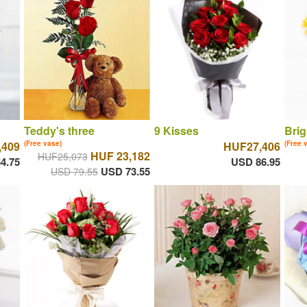
Teddy's three
9 Kisses
Brig
,409
(Free vase)
HUF27,406
(Free 
HUF 23,182
HUF25,073
4.75
USD 86.95
USD 73.55
USD 79.55