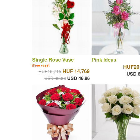
Single Rose Vase
Pink Ideas
(Free vase)
HUF20
HUF 14,769
HUF15,715
USD 6
USD 46.86
USD 49.86