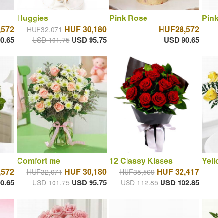
Huggies
Pink Rose
Pink
,572
HUF 30,180
HUF28,572
HUF32,071
0.65
USD 95.75
USD 90.65
USD 101.75
Comfort me
12 Classy Kisses
Yell
,572
HUF 30,180
HUF 32,417
HUF32,071
HUF35,569
0.65
USD 95.75
USD 102.85
USD 101.75
USD 112.85