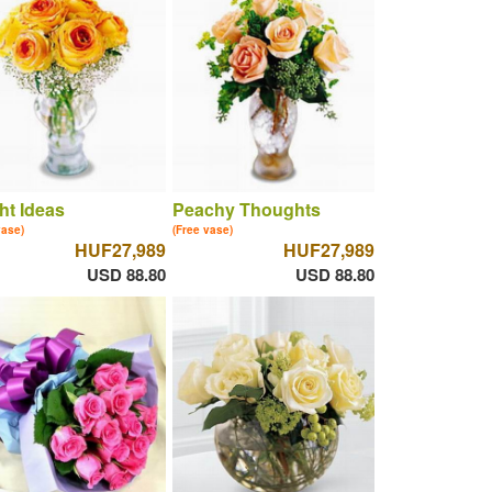
ht Ideas
Peachy Thoughts
vase)
(Free vase)
HUF27,989
HUF27,989
USD 88.80
USD 88.80