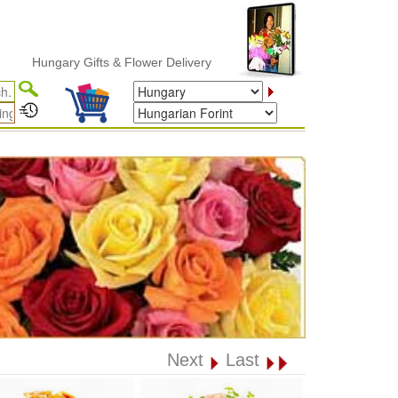
Hungary Gifts & Flower Delivery
Next
Last