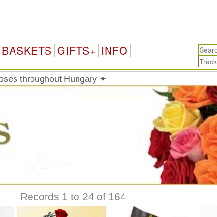
BASKETS
GIFTS+
INFO
roses throughout Hungary ✦
Records 1 to 24 of 164