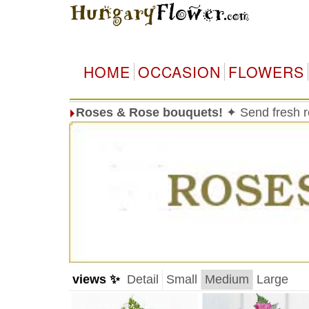
HOME
OCCASION
FLOWERS
Roses & Rose bouquets!
✦ Send fresh 
views ✨
Detail
Small
Medium
Large