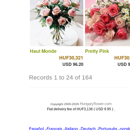
Haut Monde
Pretty Pink
HUF30,321
HUF30
USD 96.20
USD 9
Records 1 to 24 of 164
Hungaryflower.com
Copyright 2000-2026
.
Flat delivery fee of HUF3,136 ( USD 9.95 )
Español
-
Français
-
Italiano
-
Deutsch
-
Português
-
norsk