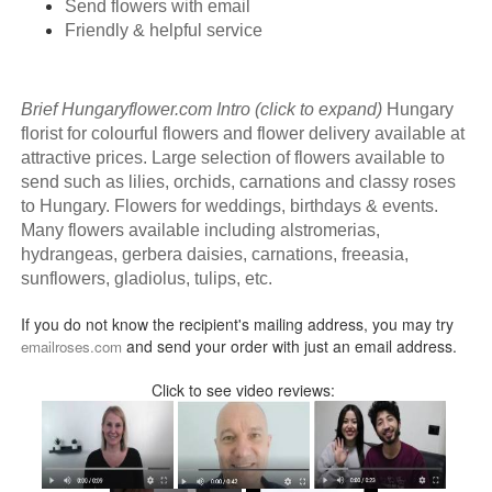
Send flowers with email
Friendly & helpful service
Brief Hungaryflower.com Intro (click to expand)
Hungary
florist for colourful flowers and flower delivery available at
attractive prices. Large selection of flowers available to
send such as lilies, orchids, carnations and classy roses
to Hungary. Flowers for weddings, birthdays & events.
Many flowers available including alstromerias,
hydrangeas, gerbera daisies, carnations, freeasia,
sunflowers, gladiolus, tulips, etc.
If you do not know the recipient's mailing address, you may try
and send your order with just an email address.
emailroses.com
Click to see video reviews: