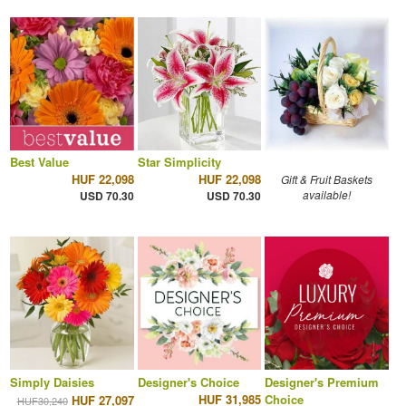
Best Value
Star Simplicity
HUF 22,098
HUF 22,098
Gift & Fruit Baskets
available!
USD 70.30
USD 70.30
Simply Daisies
Designer's Choice
Designer's Premium
HUF 31,985
Choice
HUF 27,097
HUF30,240