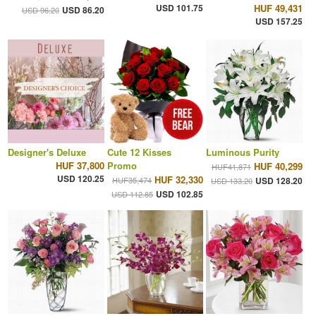
USD 101.75
HUF 49,431
USD 86.20
USD 96.20
USD 157.25
Designer's Deluxe
Cute 12 Kisses
Luminous Purity
HUF 37,800
Promo
HUF 40,299
HUF41,871
USD 120.25
HUF 32,330
HUF35,474
USD 128.20
USD 133.20
USD 102.85
USD 112.85