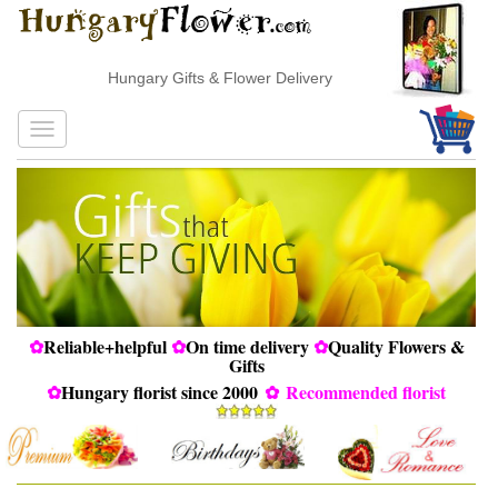
Hungary Gifts & Flower Delivery
✿
Reliable+helpful
✿
On time delivery
✿
Quality Flowers &
Gifts
✿
Hungary florist since 2000
✿
Recommended florist