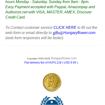
hours Monday - Saturday. Sunday from 9am - 6pm.
Easy Payment accepted with Paypal, Amazonpay and
Authorize.net with VISA, MASTER, AMEX, Discover
Credit Card.
To Contact customer service
CLICK HERE
to fill out the
web form or email directly to
Hungaryflower.com
(web form responses will be faster).
Hungaryflower.com
Copyright 2000-2026
.
Flat delivery fee of HUF3,128 ( USD 9.95 )