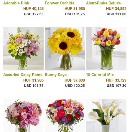
Adorable Pink
Forever Orchids
AlstroPinks Deluxe
HUF 40,126
HUF 31,985
HUF 34,892
USD 127.65
USD 101.75
USD 111.00
Assorted Daisy Poms
Sunny Days
15 Colorful Mix
HUF 31,985
HUF 37,800
HUF 33,729
USD 101.75
USD 120.25
USD 107.30