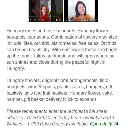
Hungary roses and rose bouquets. Hungary flower
bouquets, carnations. Combination of flowers may also
include lilies, orchids, alstromerias, free asias. Orchids
can bloom beautifully. With sunflowers these can bright
up the room. Tulips are fragile and will open when the
sun shines and close during the peaceful night in
Hungary.
Hungary flowers, original floral arrangements, floral
bouquets, wine & spirits, plants, cakes, hampers, gift
baskets, gifts and fruit baskets. Hungary flower, cake,
hamper, gift basket delivery (click to expand)
Please remember to enter the recipient's full street
address . 10,20,30,40 cm teddy bears available and 1 -
24 lilies + 1-999 Rose delivery available.
Open daily 24