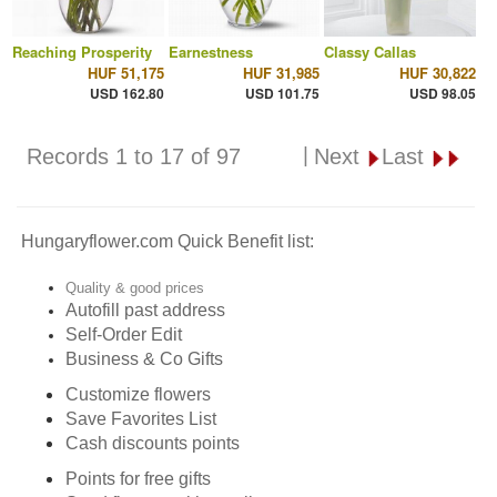
Reaching Prosperity
Earnestness
Classy Callas
HUF 51,175
HUF 31,985
HUF 30,822
USD 162.80
USD 101.75
USD 98.05
|
Records 1 to 17 of 97
Next
Last
Hungaryflower.com Quick Benefit list:
Quality & good prices
Autofill past address
Self-Order Edit
Business & Co Gifts
Customize flowers
Save Favorites List
Cash discounts points
Points for free gifts