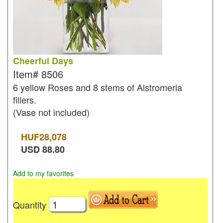
Cheerful Days
Item#
8506
6 yellow Roses and 8 stems of Alstromeria
fillers.
(Vase not included)
HUF
28,078
USD
88.80
Add to my favorites
Quantity