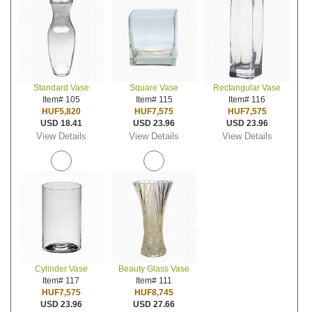
Standard Vase
Square Vase
Rectangular Vase
Item# 105
Item# 115
Item# 116
HUF5,820
HUF7,575
HUF7,575
USD 18.41
USD 23.96
USD 23.96
View Details
View Details
View Details
Cylinder Vase
Beauty Glass Vase
Item# 117
Item# 111
HUF7,575
HUF8,745
USD 23.96
USD 27.66