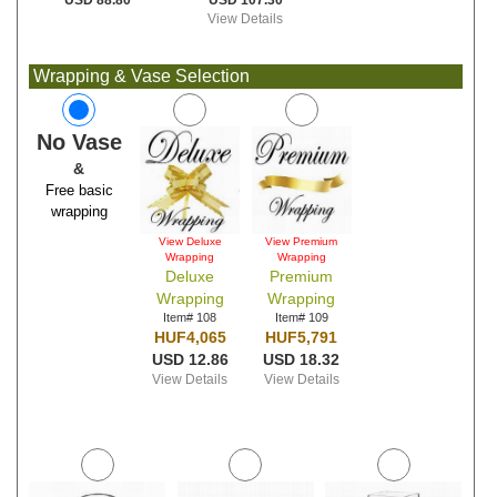
USD 107.30
USD 88.80
View Details
Wrapping & Vase Selection
No Vase
&
Free basic
wrapping
View Deluxe
View Premium
Wrapping
Wrapping
Deluxe
Premium
Wrapping
Wrapping
Item# 108
Item# 109
HUF4,065
HUF5,791
USD 12.86
USD 18.32
View Details
View Details