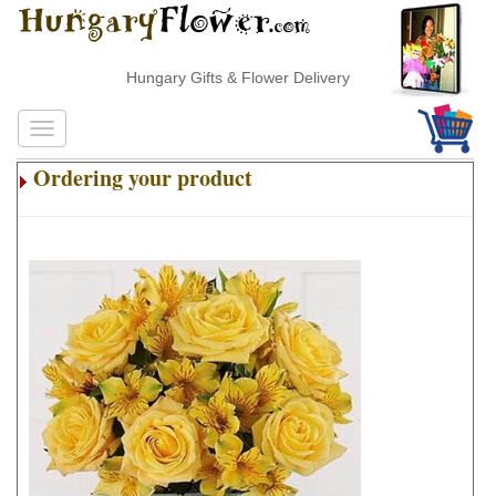
Hungary Gifts & Flower Delivery
Ordering your product
.