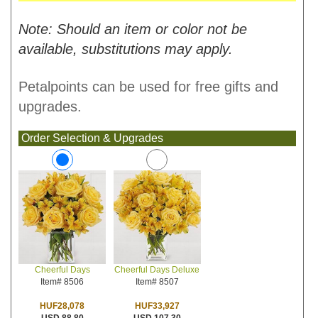
Note: Should an item or color not be
available, substitutions may apply.
Petalpoints can be used for free gifts and
upgrades.
Order Selection & Upgrades
Cheerful Days Deluxe
Cheerful Days
Item# 8507
Item# 8506
HUF33,927
HUF28,078