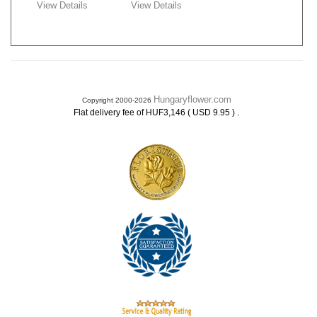
View Details
View Details
Hungaryflower.com
Copyright 2000-2026
.
Flat delivery fee of HUF3,146 ( USD 9.95 )