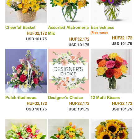
Cheerful Basket
Assorted Alstromeria
Earnestness
HUF32,172
Mix
(Free vase)
HUF32,172
USD 101.75
HUF32,172
USD 101.75
USD 101.75
Pulchritudinous
Designer's Choice
12 Multi Kisses
HUF32,172
HUF32,172
HUF32,172
USD 101.75
USD 101.75
USD 101.75