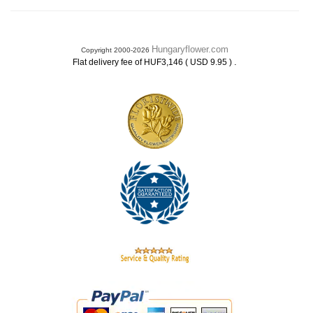
Hungaryflower.com
Copyright 2000-2026
.
Flat delivery fee of HUF3,146 ( USD 9.95 )