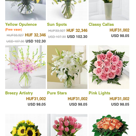
Yellow Opulence
Sun Spots
Classy Callas
HUF31,002
(Free vase)
HUF 32,346
HUF33,927
HUF 32,346
HUF33,927
USD 98.05
USD 102.30
USD 107.30
USD 102.30
USD 107.30
Breezy Artistry
Pure Stars
Pink Lights
HUF31,002
HUF31,002
HUF31,002
USD 98.05
USD 98.05
USD 98.05