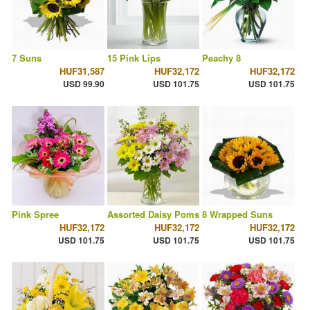
7 Suns
15 Pink Lips
Peachy 8
HUF31,587
HUF32,172
HUF32,172
USD 99.90
USD 101.75
USD 101.75
Pink Spree
Assorted Daisy Poms
8 Wrapped Suns
HUF32,172
HUF32,172
HUF32,172
USD 101.75
USD 101.75
USD 101.75