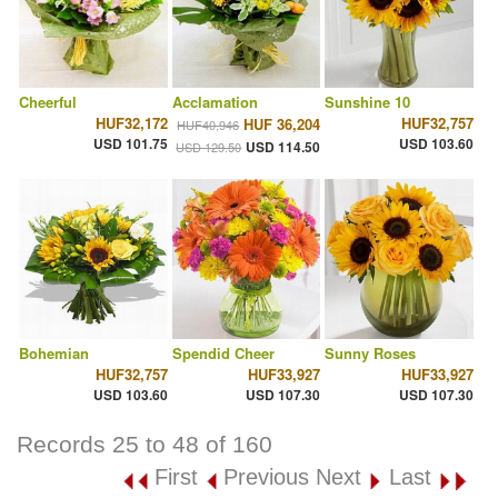
Cheerful
Acclamation
Sunshine 10
HUF32,172
HUF32,757
HUF 36,204
HUF40,946
USD 101.75
USD 103.60
USD 114.50
USD 129.50
Bohemian
Spendid Cheer
Sunny Roses
HUF32,757
HUF33,927
HUF33,927
USD 103.60
USD 107.30
USD 107.30
Records 25 to 48 of 160
First
Previous
Next
Last