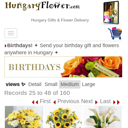
Hungary Gifts & Flower Delivery
Birthdays!
✦ Send your birthday gift and flowers
anywhere in Hungary ✦
views ✨
Detail
Small
Medium
Large
Records 25 to 48 of 160
First
Previous
Next
Last