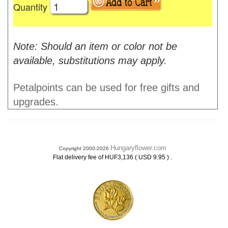
Quantity
Note: Should an item or color not be
available, substitutions may apply.
Petalpoints can be used for free gifts and
upgrades.
Hungaryflower.com
Copyright 2000-2026
.
Flat delivery fee of HUF3,136 ( USD 9.95 )