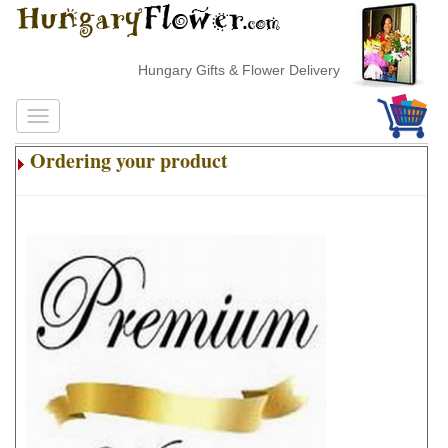
Hungary Gifts & Flower Delivery
Ordering your product
.