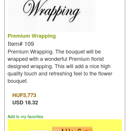
Premium Wrapping
Item#
109
Premium Wrapping. The bouquet will be
wrapped with a wonderful Premium florist
designed wrapping. This will add a nice high
quality touch and refreshing feel to the flower
bouquet.
HUF
5,773
USD
18.32
Add to my favorites