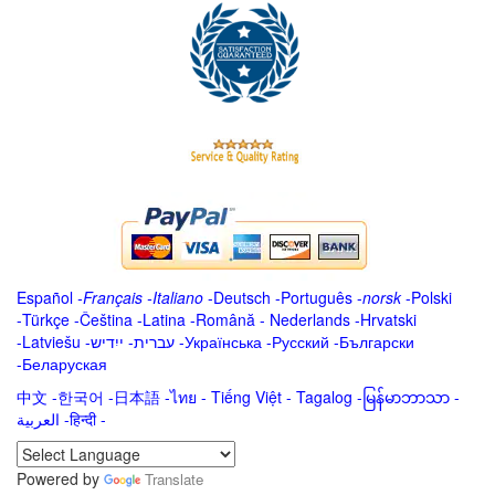
Español
-
Français
-
Italiano
-
Deutsch
-
Português
-
norsk
-
Polski
-
Türkçe
-
Čeština -
Latina
-
Română
-
Nederlands
-
Hrvatski
-
Latviešu
-
ייִדיש
-
עברית
-
Українська
-
Русский
-
Български
-
Беларуская
中文
-
한국어
-
日本語
-
ไทย
-
Tiếng Việt -
Tagalog
-
မြန်မာဘာသာ
-
العربية -हिन्दी -
Powered by
Translate